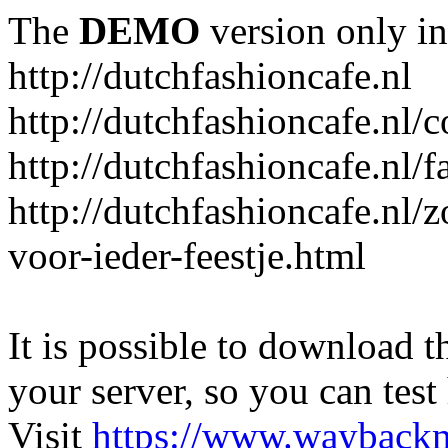
The
DEMO
version only in
http://dutchfashioncafe.nl
http://dutchfashioncafe.nl/c
http://dutchfashioncafe.nl/
http://dutchfashioncafe.nl/z
voor-ieder-feestje.html
It is possible to download th
your server, so you can test
Visit
https://www.wayback