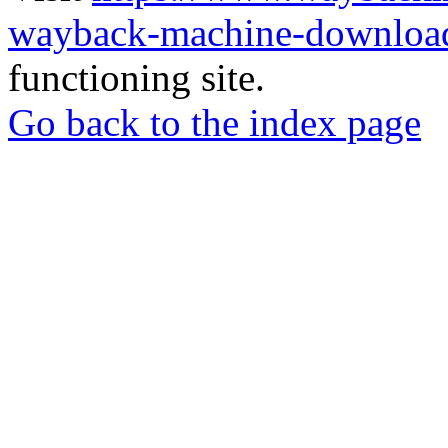
wayback-machine-download
functioning site.
Go back to the index page